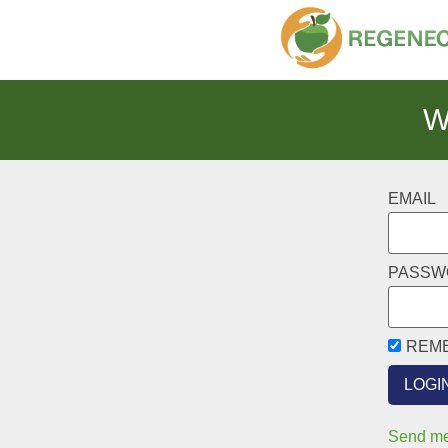
W
EMAIL
PASSW
REM
Send me