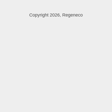
Copyright 2026, Regeneco