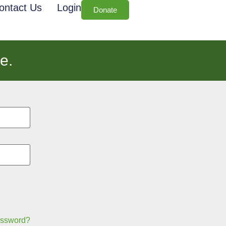
ontact Us
Login
Donate
e.
assword?