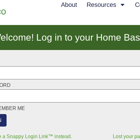
About
Resources
C
elcome! Log in to your Home Bas
ORD
EMBER ME
 a Snappy Login Link™ instead.
Lost your p