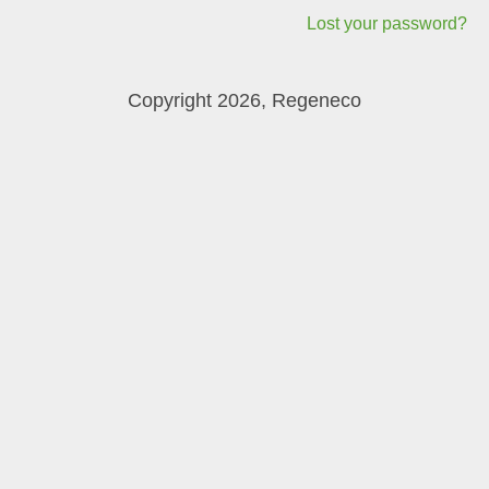
Lost your password?
Copyright 2026, Regeneco