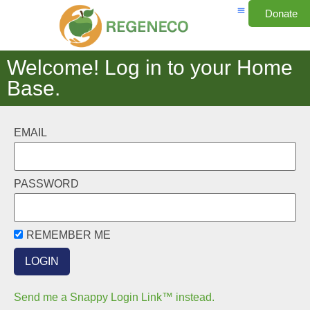
Donate
Welcome! Log in to your Home
Base.
EMAIL
PASSWORD
REMEMBER ME
Send me a Snappy Login Link™ instead.