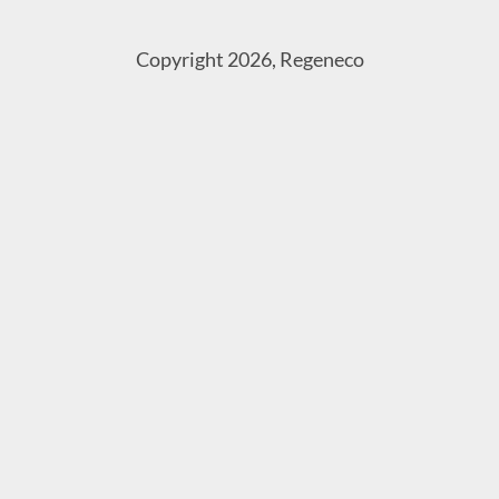
Copyright 2026, Regeneco