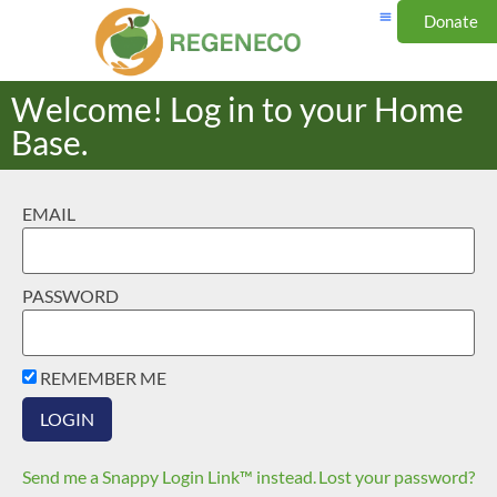
Donate
Welcome! Log in to your Home
Base.
EMAIL
PASSWORD
REMEMBER ME
Send me a Snappy Login Link™ instead.
Lost your password?