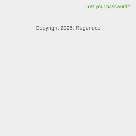
Lost your password?
Copyright 2026, Regeneco