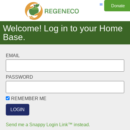
Donate
Welcome! Log in to your Home
Base.
EMAIL
PASSWORD
REMEMBER ME
Send me a Snappy Login Link™ instead.