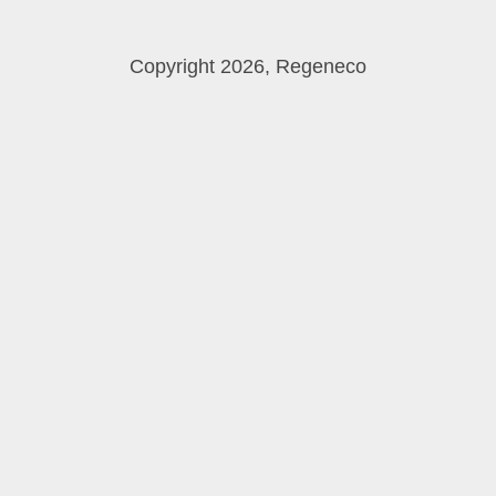
Copyright 2026, Regeneco