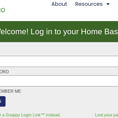
About
Resources
elcome! Log in to your Home Bas
ORD
EMBER ME
 a Snappy Login Link™ instead.
Lost your p