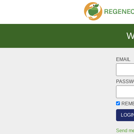
W
EMAIL
PASSW
REM
Send me