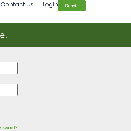
Contact Us
Login
Donate
e.
assword?