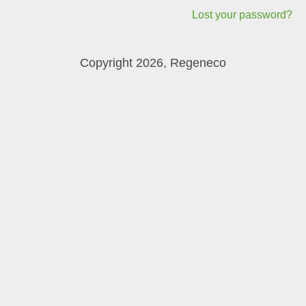
Lost your password?
Copyright 2026, Regeneco