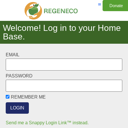
Donate
Welcome! Log in to your Home
Base.
EMAIL
PASSWORD
REMEMBER ME
Send me a Snappy Login Link™ instead.